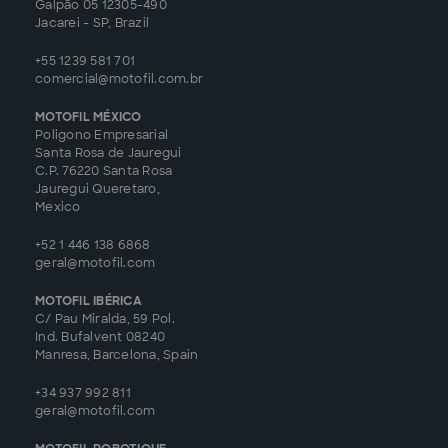
Galpão 05 12305-490
Jacarei - SP, Brazil
+55 1239 581 701
comercial@motofil.com.br
MOTOFIL MÉXICO
Poligono Empresarial
Santa Rosa de Jauregui
C.P. 76220 Santa Rosa
Jauregui Queretaro,
Mexico
+52 1 446 138 6868
geral@motofil.com
MOTOFIL IBÉRICA
C/ Pau Miralda, 59 Pol.
Ind. Bufalvent 08240
Manresa, Barcelona, Spain
+34 937 992 811
geral@motofil.com