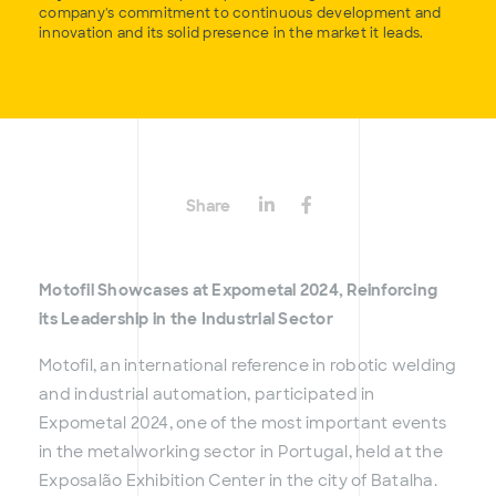
company's commitment to continuous development and
innovation and its solid presence in the market it leads.
Share
Motofil Showcases at Expometal 2024, Reinforcing
its Leadership in the Industrial Sector
Motofil, an international reference in robotic welding
and industrial automation, participated in
Expometal 2024, one of the most important events
in the metalworking sector in Portugal, held at the
Exposalão Exhibition Center in the city of Batalha.