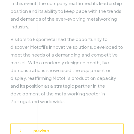
in this event, the company reaffirmed its leadership
position and its ability to keep pace with the trends
and demands of the ever-evolving metalworking
industry.
Visitors to Expometal had the opportunity to
discover Motofil's innovative solutions, developed to
meet the needs of a demanding and competitive
market. With a modernly designed booth, live
demonstrations showcased the equipment on
display, reaffirming Motofil's production capacity
and its position as a strategic partner in the
development of the metalworking sector in
Portugal and worldwide.
previous