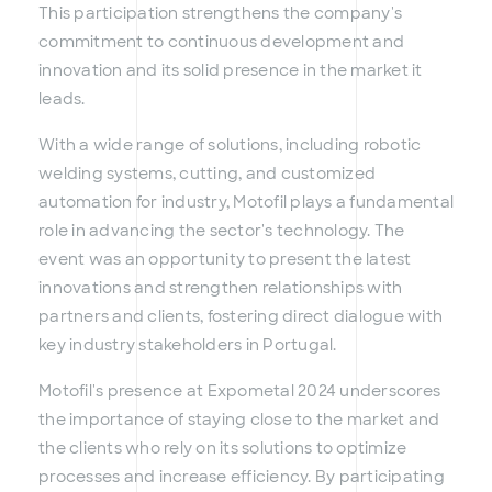
This participation strengthens the company's
commitment to continuous development and
innovation and its solid presence in the market it
leads.
With a wide range of solutions, including robotic
welding systems, cutting, and customized
automation for industry, Motofil plays a fundamental
role in advancing the sector's technology. The
event was an opportunity to present the latest
innovations and strengthen relationships with
partners and clients, fostering direct dialogue with
key industry stakeholders in Portugal.
Motofil's presence at Expometal 2024 underscores
the importance of staying close to the market and
the clients who rely on its solutions to optimize
processes and increase efficiency. By participating