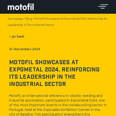
Toggle 
Homepage
/
Blog
/
Motofil Showcases At Expometal 2024, Reinforcing Its
Leadership In The Industrial Sector
go back
12-November-2024
Motofil Showcases at
Expometal 2024, Reinforcing
its Leadership in the
Industrial Sector
Motofil, an international reference in robotic welding and
industrial automation, participated in Expometal 2024, one
of the most important events in the metalworking sector in
Portugal, held at the Exposalão Exhibition Center in the
city of Batalha. This participation strengthens the