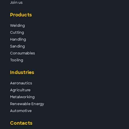
Join us
Products
Wel
ding
Cutt
ing
Hand
ling
Sand
ing
Consu
mables
Tool
ing
Industries
Aeronautics
Agriculture
Metalworking
Renewable Energy
Automotive
Contacts