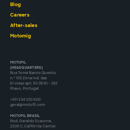
Blog
Careers
After-sales
Motomig
MOTOFIL
(HEADQUARTERS)
Rua Tomé Barros Queirós,
n.º 135 Zona Ind. das
Ervosas apt. 50 3830 - 252
Ilhavo, Portugal
+351 234 320 900
geral@motofil.com
MOTOFIL BRASIL
Rod. Geraldo Scavone,
2300 C.Califórnia Center,