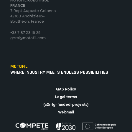
MOTOFIL ROBOTIQUE
FRANCE
7 Rdpt Auguste Colonna
42160 Andrézieux-
Bouthéon, France
+33 7 87 23 16 25
geral@motofil.com
Motofil
Where Industry Meets Endless Possibilities
QAS Policy
Legal terms
{c2r-lg-funded-projects}
Webmail