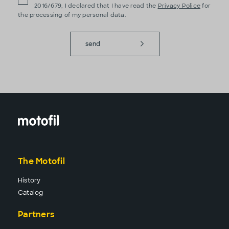
2016/679, I declared that I have read the
Privacy Police
for
the processing of my personal data.
send
The Motofil
History
Catalog
Partners