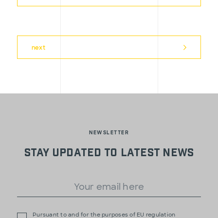
next
NEWSLETTER
Stay updated to latest news
Pursuant to and for the purposes of EU regulation