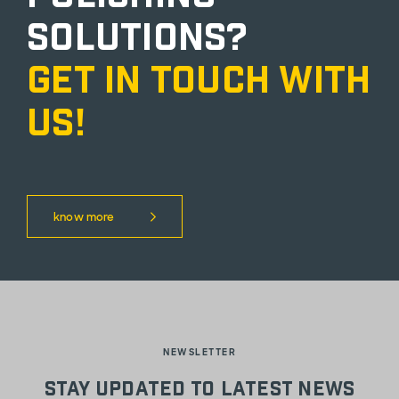
solutions?
Get in touch with
us!
know more
NEWSLETTER
Stay updated to latest news