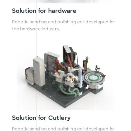
Solution for hardware
Robotic sanding and polishing cell developed for
the hardware industry.
Solution for Cutlery
Robotic sanding and polishing cell developed for