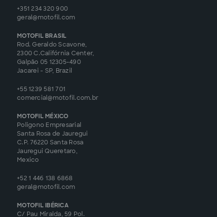
+351 234 320 900
geral@motofil.com
MOTOFIL BRASIL
Rod. Geraldo Scavone,
2300 C.Califórnia Center,
Galpão 05 12305-490
Jacarei - SP, Brazil
+55 1239 581 701
comercial@motofil.com.br
MOTOFIL MÉXICO
Poligono Empresarial
Santa Rosa de Jauregui
C.P. 76220 Santa Rosa
Jauregui Queretaro,
Mexico
+52 1 446 138 6868
geral@motofil.com
MOTOFIL IBÉRICA
C/ Pau Miralda, 59 Pol.