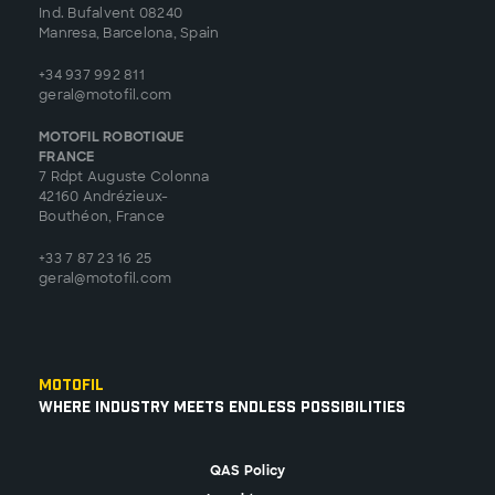
Ind. Bufalvent 08240
Manresa, Barcelona, Spain
+34 937 992 811
geral@motofil.com
MOTOFIL ROBOTIQUE
FRANCE
7 Rdpt Auguste Colonna
42160 Andrézieux-
Bouthéon, France
+33 7 87 23 16 25
geral@motofil.com
Motofil
Where Industry Meets Endless Possibilities
QAS Policy