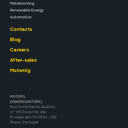
Metalworking
Renewable Energy
Automotive
Contacts
Blog
Careers
After-sales
Motomig
MOTOFIL
(HEADQUARTERS)
Rua Tomé Barros Queirós,
n.º 135 Zona Ind. das
Ervosas apt. 50 3830 - 252
Ilhavo, Portugal