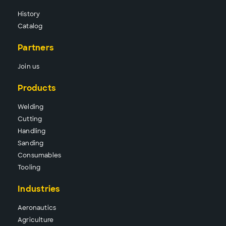
History
Catalog
Partners
Join us
Products
Wel
ding
Cutt
ing
Hand
ling
Sand
ing
Consu
mables
Tool
ing
Industries
Aeronautics
Agriculture