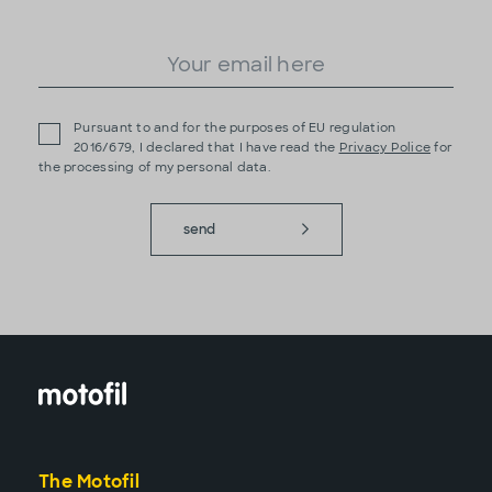
Pursuant to and for the purposes of EU regulation
2016/679, I declared that I have read the
Privacy Police
for
the processing of my personal data.
send
The Motofil