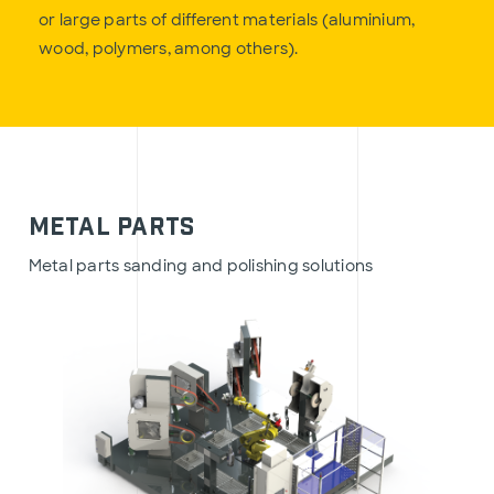
or large parts of different materials (aluminium,
wood, polymers, among others).
Metal Parts
Metal parts sanding and polishing solutions