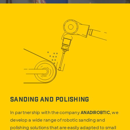
Sanding and Polishing
In partnership with the company
ANADIROBTIC
, we
develop a wide range of robotic sanding and
polishing solutions that are easily adapted to small