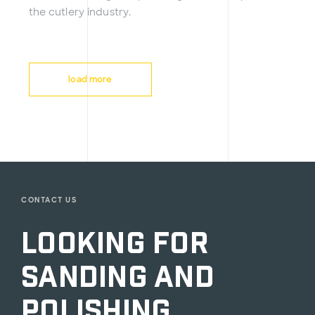
the cutlery industry.
load more
CONTACT US
Looking for
sanding and
polishing