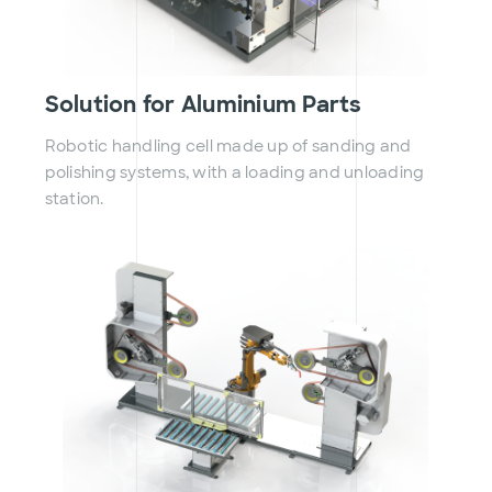
Solution for Aluminium Parts
Robotic handling cell made up of sanding and
polishing systems, with a loading and unloading
station.