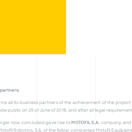
 partners:
rms all its business partners of the achievement of the projec
e public on 29 of June of 2018, and after all legal requireme
erger now concluded gave rise to
MOTOFIL S.A.
company, and r
otofil Robotics, S.A. of the follow companies: Motofil Equipa