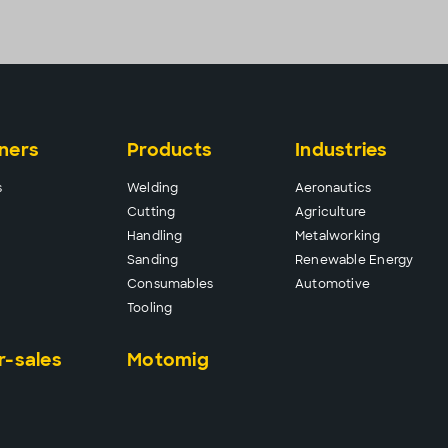
ners
Products
Industries
s
Wel
ding
Aeronautics
Cutt
ing
Agriculture
Hand
ling
Metalworking
Sand
ing
Renewable Energy
Consu
mables
Automotive
Tool
ing
r-sales
Motomig