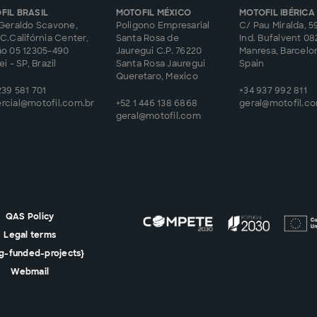
FIL BRASIL
MOTOFIL MÉXICO
MOTOFIL IBÉRICA
Geraldo Scavone,
Poligono Empresarial
C/ Pau Miralda, 59
C.Califórnia Center,
Santa Rosa de
Ind. Bufalvent 0
ão 05 12305-490
Jauregui C.P. 76220
Manresa, Barcelo
i - SP, Brazil
Santa Rosa Jauregui
Spain
Queretaro, Mexico
239 581 701
+34 937 992 811
rcial@motofil.com.br
+52 1 446 138 6868
geral@motofil.c
geral@motofil.com
QAS Policy
Legal terms
lg-funded-projects}
Webmail