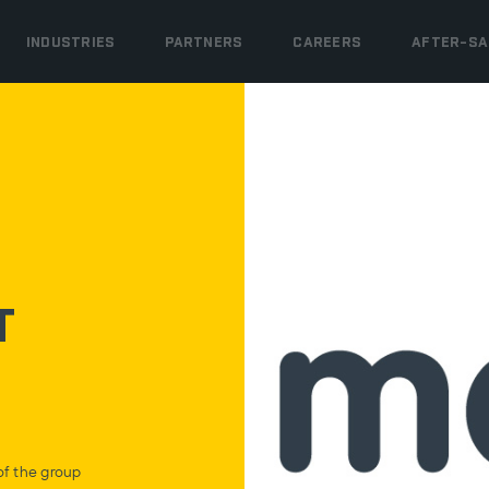
INDUSTRIES
PARTNERS
CAREERS
AFTER-SA
t
f the group