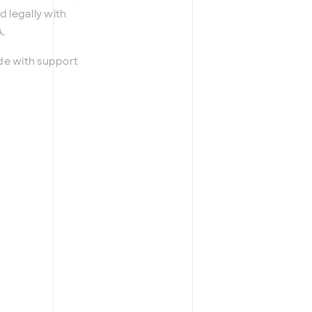
d legally with
.
ade with support