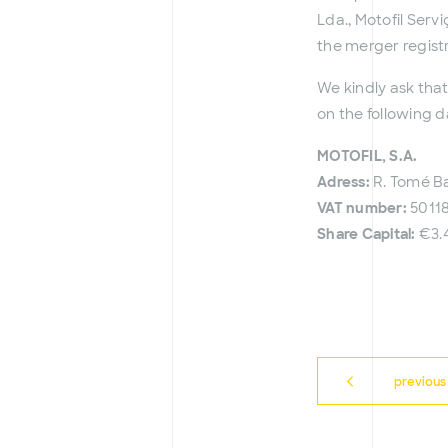
Lda., Motofil Serv
the merger regist
We kindly ask that
on the following d
MOTOFIL, S.A.
Adress:
R. Tomé Ba
VAT number:
5011
Share Capital:
€3.
previous