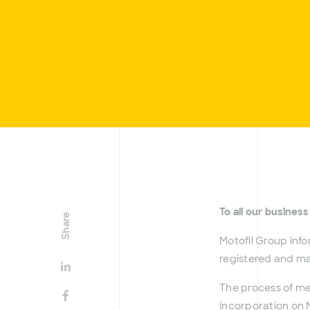
To all our business
Share
Motofil Group info
registered and mad
The process of m
incorporation on M