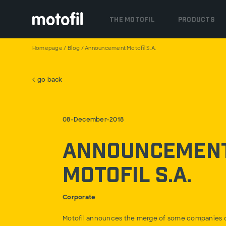
THE MOTOFIL
PRODUCTS
Homepage
/
Blog
/
Announcement Motofil S.A.
go back
08-December-2018
Announcemen
Motofil S.A.
Corporate
Motofil announces the merge of some companies o