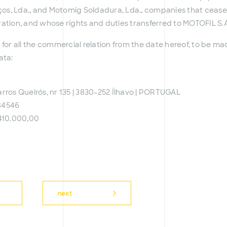
iços, Lda., and Motomig Soldadura, Lda., companies that cease
ration, and whose rights and duties transferred to MOTOFIL S.A
 for all the commercial relation from the date hereof, to be m
ata:
rros Queirós, nr 135 | 3830-252 Ílhavo | PORTUGAL
84546
410.000,00
next