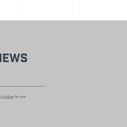
 news
y Police
for the