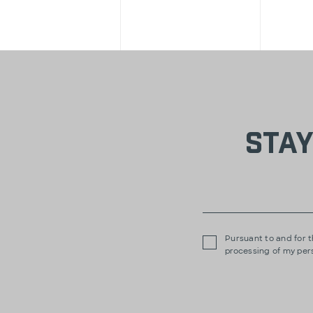
Stay
Pursuant to and for t
processing of my per