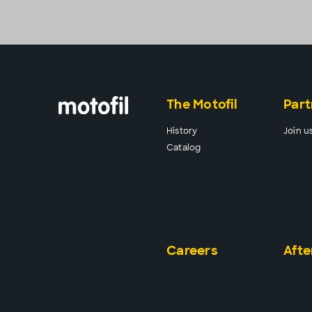
The Motofil
Part
History
Join u
Catalog
Careers
Afte