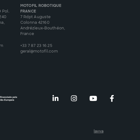
MOTOFIL ROBOTIQUE
 Pol.
FRANCE
8240
7 Rdpt Auguste
na,
Colonna 42160
Andrézieux-Bouthéon,
France
om
+33 7 87 23 16 25
geral@motofil.com
lavva