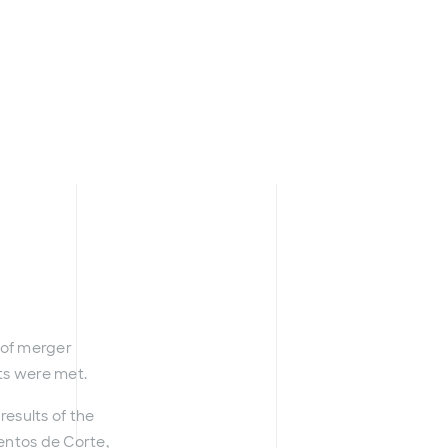
t of merger
nts were met.
esults of the
mentos de Corte,