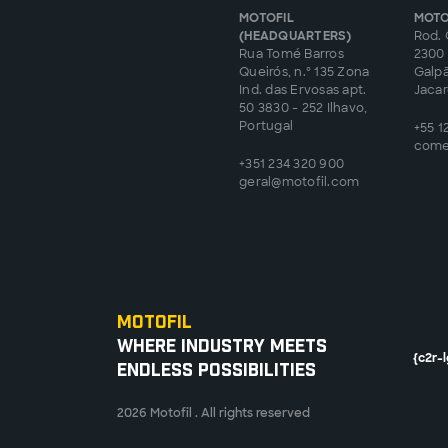
MOTOFIL
MOTO
(HEADQUARTERS)
Rod. 
Rua Tomé Barros
2300 
Queirós, n.º 135 Zona
Galp
Ind. das Ervosas apt.
Jacare
50 3830 - 252 Ilhavo,
Portugal
+55 1
come
+351 234 320 900
geral@motofil.com
Motofil
Where Industry Meets
{c2r-
Endless Possibilities
2026 Motofil . All rights reserved