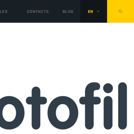
LES
CONTACTS
BLOG
EN