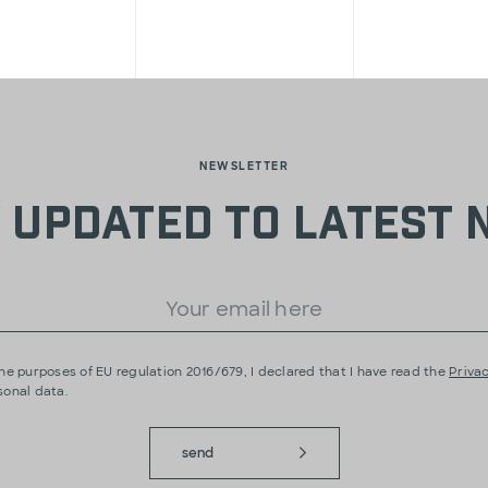
NEWSLETTER
 updated to latest
he purposes of EU regulation 2016/679, I declared that I have read the
Privac
sonal data.
send