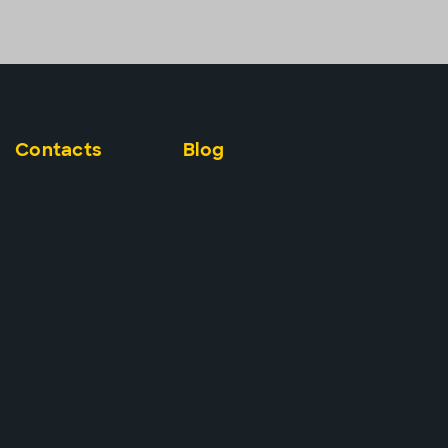
Contacts
Blog