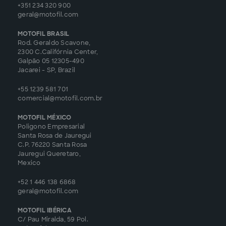
+351 234 320 900
geral@motofil.com
MOTOFIL BRASIL
Rod. Geraldo Scavone,
2300 C.Califórnia Center,
Galpão 05 12305-490
Jacarei - SP, Brazil
+55 1239 581 701
comercial@motofil.com.br
MOTOFIL MÉXICO
Poligono Empresarial
Santa Rosa de Jauregui
C.P. 76220 Santa Rosa
Jauregui Queretaro,
Mexico
+52 1 446 138 6868
geral@motofil.com
MOTOFIL IBÉRICA
C/ Pau Miralda, 59 Pol.