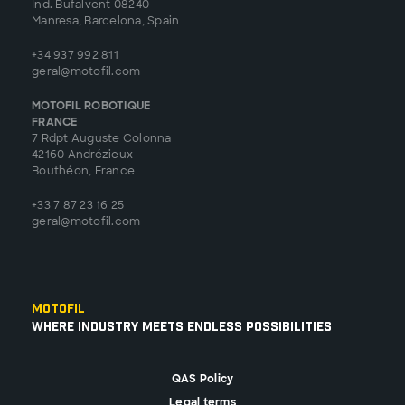
Ind. Bufalvent 08240
Manresa, Barcelona, Spain
+34 937 992 811
geral@motofil.com
MOTOFIL ROBOTIQUE
FRANCE
7 Rdpt Auguste Colonna
42160 Andrézieux-
Bouthéon, France
+33 7 87 23 16 25
geral@motofil.com
Motofil
Where Industry Meets Endless Possibilities
QAS Policy
Legal terms