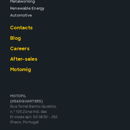
Metalworking
Renewable Energy
Automotive
Contacts
Blog
Careers
After-sales
Motomig
MOTOFIL
(HEADQUARTERS)
Rua Tomé Barros Queirós,
n.º 135 Zona Ind. das
Ervosas apt. 50 3830 - 252
Ilhavo, Portugal