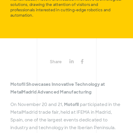
solutions, drawing the attention of visitors and
professionals interested in cutting-edge robotics and
automation.
Share
Motofil Showcases Innovative Technology at
MetalMadrid Advanced Manufacturing
On November 20 and 21,
Motofil
participated in the
MetalMadrid trade fair, held at IFEMA in Madrid,
Spain, one of the largest events dedicated to
industry and technology in the Iberian Peninsula.