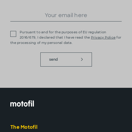
Pursuant to and for the purposes of EU regulation
2016/679, I declared that I have read the
Privacy Police
for
the processing of my personal data.
send
The Motofil