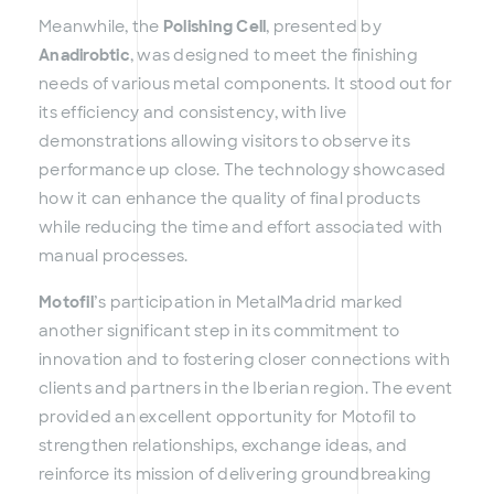
Meanwhile, the
Polishing Cell
, presented by
Anadirobtic
, was designed to meet the finishing
needs of various metal components. It stood out for
its efficiency and consistency, with live
demonstrations allowing visitors to observe its
performance up close. The technology showcased
how it can enhance the quality of final products
while reducing the time and effort associated with
manual processes.
Motofil
’s participation in MetalMadrid marked
another significant step in its commitment to
innovation and to fostering closer connections with
clients and partners in the Iberian region. The event
provided an excellent opportunity for Motofil to
strengthen relationships, exchange ideas, and
reinforce its mission of delivering groundbreaking