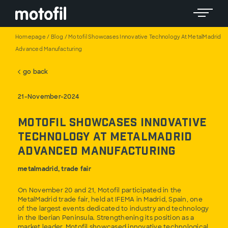
Toggle 
Homepage
/
Blog
/
Motofil Showcases Innovative Technology At MetalMadrid
Advanced Manufacturing
go back
21-November-2024
Motofil Showcases Innovative
Technology at MetalMadrid
Advanced Manufacturing
metalmadrid, trade fair
On November 20 and 21, Motofil participated in the
MetalMadrid trade fair, held at IFEMA in Madrid, Spain, one
of the largest events dedicated to industry and technology
in the Iberian Peninsula. Strengthening its position as a
market leader, Motofil showcased innovative technological