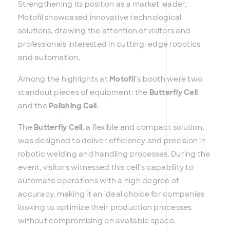
Strengthening its position as a market leader,
Motofil showcased innovative technological
solutions, drawing the attention of visitors and
professionals interested in cutting-edge robotics
and automation.
Among the highlights at
Motofil
’s booth were two
standout pieces of equipment: the
Butterfly Cell
and the
Polishing Cell
.
The
Butterfly Cell
, a flexible and compact solution,
was designed to deliver efficiency and precision in
robotic welding and handling processes. During the
event, visitors witnessed this cell’s capability to
automate operations with a high degree of
accuracy, making it an ideal choice for companies
looking to optimize their production processes
without compromising on available space.