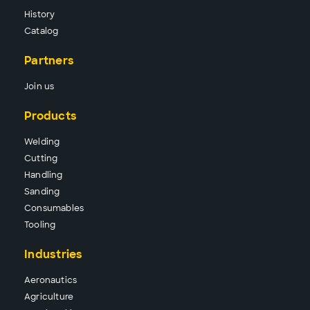
History
Catalog
Partners
Join us
Products
Wel
ding
Cutt
ing
Hand
ling
Sand
ing
Consu
mables
Tool
ing
Industries
Aeronautics
Agriculture