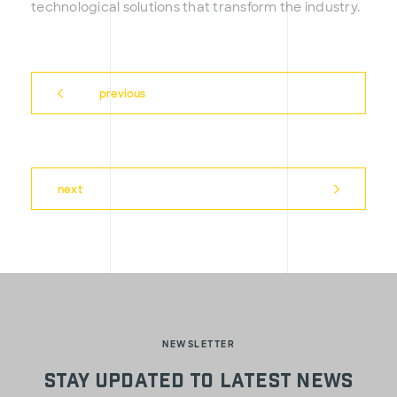
technological solutions that transform the industry.
previous
next
NEWSLETTER
Stay updated to latest news