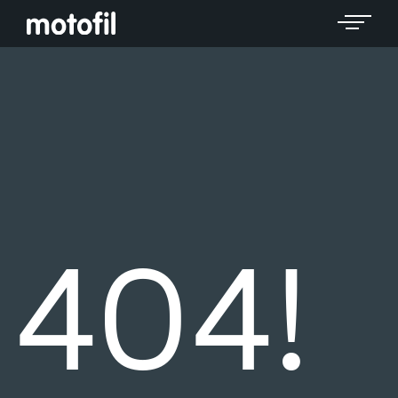
Toggle 
404!