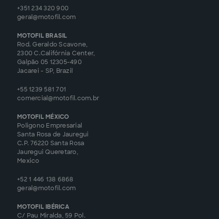
+351 234 320 900
geral@motofil.com
MOTOFIL BRASIL
Rod. Geraldo Scavone,
2300 C.Califórnia Center,
Galpão 05 12305-490
Jacarei - SP, Brazil
+55 1239 581 701
comercial@motofil.com.br
MOTOFIL MÉXICO
Poligono Empresarial
Santa Rosa de Jauregui
C.P. 76220 Santa Rosa
Jauregui Queretaro,
Mexico
+52 1 446 138 6868
geral@motofil.com
MOTOFIL IBÉRICA
C/ Pau Miralda, 59 Pol.