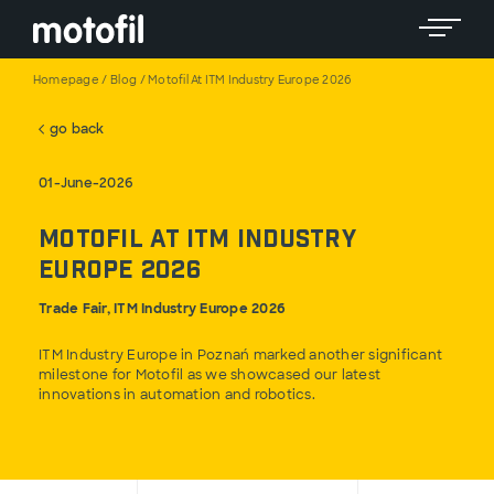
Toggle 
Homepage
/
Blog
/
Motofil At ITM Industry Europe 2026
go back
01-June-2026
Motofil at ITM Industry
Europe 2026
Trade Fair, ITM Industry Europe 2026
ITM Industry Europe in Poznań marked another significant
milestone for Motofil as we showcased our latest
innovations in automation and robotics.