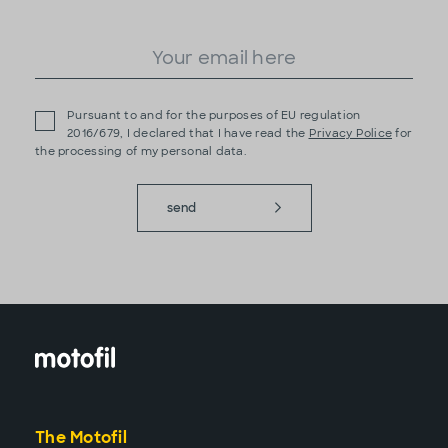
Pursuant to and for the purposes of EU regulation
2016/679, I declared that I have read the
Privacy Police
for
the processing of my personal data.
send
The Motofil