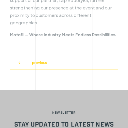
support of our partner, Zap Robotyka, further
strengthening our presence at the event and our
proximity to customers across different
geographies.
Motofil — Where Industry Meets Endless Possibilities.
previous
NEWSLETTER
Stay updated to latest news