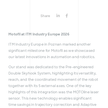
Share
Motofil at ITM Industry Europe 2026
ITM Industry Europe in Poznan marked another
significant milestone for Motofil as we showcased
our latest innovations in automation and robotics.
Our stand was dedicated to the Pre-engineered
Double Skyhook System, highlighting its versatility,
reach, and the coordinated movement of the robot
together with its 5 external axes. One of the key
highlights of this integration was the MOTOline laser
sensor. This new technology enables significant
time savings in trajectory correction and Adaptive