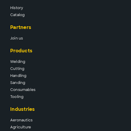
History
Catalog
Partners
Join us
Products
Wel
ding
Cutt
ing
Hand
ling
Sand
ing
Consu
mables
Tool
ing
Industries
Aeronautics
Agriculture