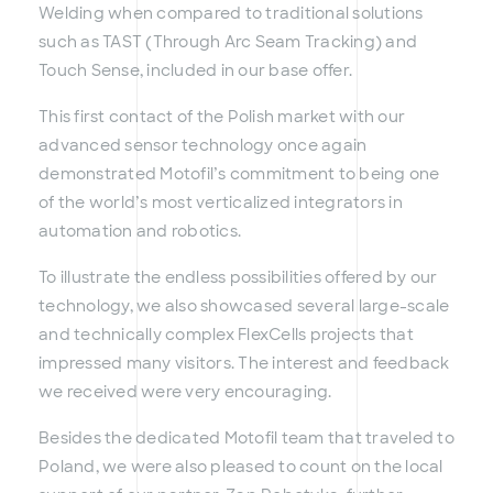
Welding when compared to traditional solutions
such as TAST (Through Arc Seam Tracking) and
Touch Sense, included in our base offer.
This first contact of the Polish market with our
advanced sensor technology once again
demonstrated Motofil’s commitment to being one
of the world’s most verticalized integrators in
automation and robotics.
To illustrate the endless possibilities offered by our
technology, we also showcased several large-scale
and technically complex FlexCells projects that
impressed many visitors. The interest and feedback
we received were very encouraging.
Besides the dedicated Motofil team that traveled to
Poland, we were also pleased to count on the local