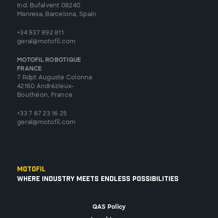
Ind. Bufalvent 08240
Manresa, Barcelona, Spain
+34 937 992 811
geral@motofil.com
MOTOFIL ROBOTIQUE
FRANCE
7 Rdpt Auguste Colonna
42160 Andrézieux-
Bouthéon, France
+33 7 87 23 16 25
geral@motofil.com
Motofil
Where Industry Meets Endless Possibilities
QAS Policy