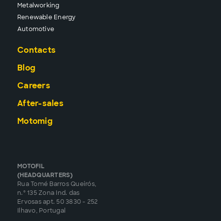
Metalworking
Renewable Energy
Automotive
Contacts
Blog
Careers
After-sales
Motomig
MOTOFIL
(HEADQUARTERS)
Rua Tomé Barros Queirós,
n.º 135 Zona Ind. das
Ervosas apt. 50 3830 - 252
Ilhavo, Portugal