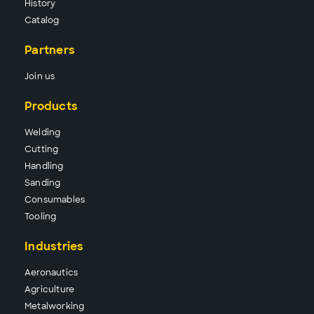
History
Catalog
Partners
Join us
Products
Wel
ding
Cutt
ing
Hand
ling
Sand
ing
Consu
mables
Tool
ing
Industries
Aeronautics
Agriculture
Metalworking