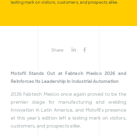
lasting mark on visitors, customers, and prospects alike.
Share
Motofil Stands Out at Fabtech Mexico 2026 and
Reinforces Its Leadership in Industrial Automation
2026 Fabtech Mexico once again proved to be the
premier stage for manufacturing and welding
innovation in Latin America, and Motofil's presence
at this year's edition left a lasting mark on visitors,
customers, and prospects alike.