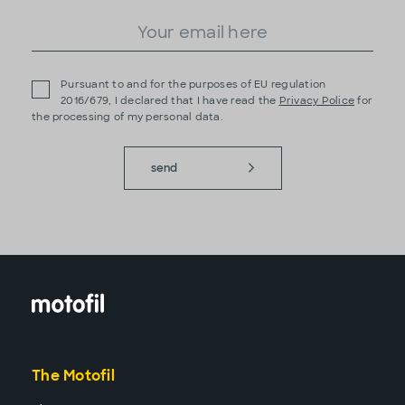
Pursuant to and for the purposes of EU regulation
2016/679, I declared that I have read the
Privacy Police
for
the processing of my personal data.
send
The Motofil