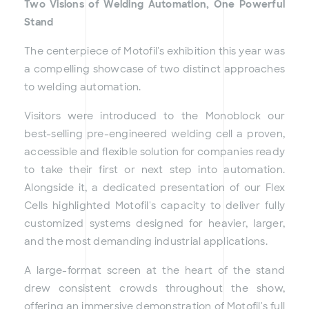
Two Visions of Welding Automation, One Powerful
Stand
The centerpiece of Motofil's exhibition this year was
a compelling showcase of two distinct approaches
to welding automation.
Visitors were introduced to the Monoblock our
best-selling pre-engineered welding cell a proven,
accessible and flexible solution for companies ready
to take their first or next step into automation.
Alongside it, a dedicated presentation of our Flex
Cells highlighted Motofil's capacity to deliver fully
customized systems designed for heavier, larger,
and the most demanding industrial applications.
A large-format screen at the heart of the stand
drew consistent crowds throughout the show,
offering an immersive demonstration of Motofil's full