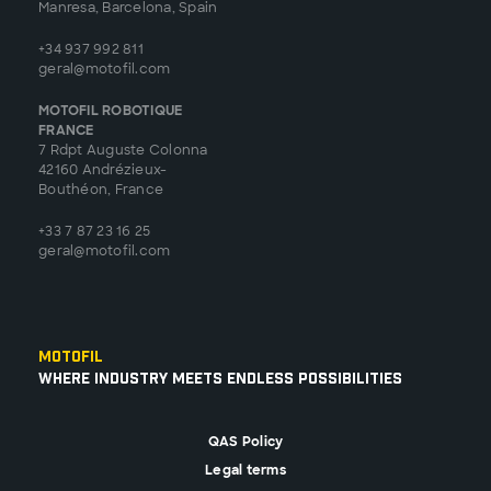
Manresa, Barcelona, Spain
+34 937 992 811
geral@motofil.com
MOTOFIL ROBOTIQUE
FRANCE
7 Rdpt Auguste Colonna
42160 Andrézieux-
Bouthéon, France
+33 7 87 23 16 25
geral@motofil.com
Motofil
Where Industry Meets Endless Possibilities
QAS Policy
Legal terms