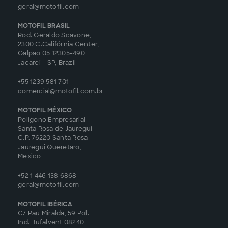
geral@motofil.com
MOTOFIL BRASIL
Rod. Geraldo Scavone,
2300 C.Califórnia Center,
Galpão 05 12305-490
Jacarei - SP, Brazil
+55 1239 581 701
comercial@motofil.com.br
MOTOFIL MÉXICO
Poligono Empresarial
Santa Rosa de Jauregui
C.P. 76220 Santa Rosa
Jauregui Queretaro,
Mexico
+52 1 446 138 6868
geral@motofil.com
MOTOFIL IBÉRICA
C/ Pau Miralda, 59 Pol.
Ind. Bufalvent 08240