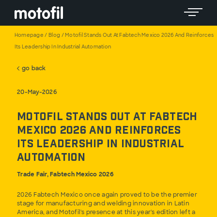
Toggle 
Homepage
/
Blog
/
Motofil Stands Out At Fabtech Mexico 2026 And Reinforces
Its Leadership In Industrial Automation
go back
20-May-2026
Motofil Stands Out at Fabtech
Mexico 2026 and Reinforces
Its Leadership in Industrial
Automation
Trade Fair, Fabtech Mexico 2026
2026 Fabtech Mexico once again proved to be the premier
stage for manufacturing and welding innovation in Latin
America, and Motofil's presence at this year's edition left a