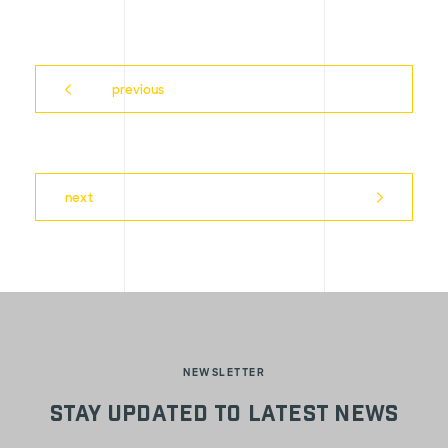
previous
next
NEWSLETTER
Stay updated to latest news