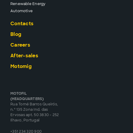
Renewable Energy
Automotive
Contacts
Blog
Careers
After-sales
Motomig
MOTOFIL
(HEADQUARTERS)
Rua Tomé Barros Queirós,
n.º 135 Zona Ind. das
Ervosas apt. 50 3830 - 252
Ilhavo, Portugal
+351 234 320 900