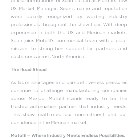
official introduction of Sean Patton as Motofil's new
US Market Manager. Sean's name and reputation
were quickly recognized by welding industry
professionals throughout the show floor. With deep
experience in both the US and Mexican markets,
Sean joins Motofil's commercial team with a clear
mission: to strengthen support for partners and
customers across North America.
The Road Ahead
As labor shortages and competitiveness pressures
continue to challenge manufacturing companies
across Mexico, Motofil stands ready to be the
trusted automation partner that industry needs.
This show reaffirmed our commitment and our
confidence in the Mexican market.
Motofil — Where Industry Meets Endless Possibilities.