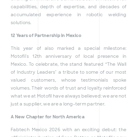
capabilities, depth of expertise, and decades of
accumulated experience in robotic welding
solutions.
12 Years of Partnership in Mexico
This year of also marked a special milestone:
Motofil's 12th anniversary of local presence in
Mexico. To celebrate, the stand featured “The Wall
of Industry Leaders" a tribute to some of our most
valued customers, whose testimonials spoke
volumes. Their words of trust and loyalty reinforced
what we at Motofil have always believed: we are not
just a supplier, we are a long-term partner.
A New Chapter for North America
Fabtech Mexico 2026 with an exciting debut: the